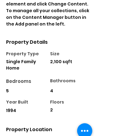
element and click Change Content. 
To manage all your collections, click 
on the Content Manager button in 
the Add panel on the left.
Property Details
Property Type
Size
Single Family
2,100 sqft
Home
Bathrooms
Bedrooms
5
4
Year Built
Floors
2
1994
Property Location