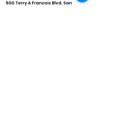
500 Terry A Francois Blvd, San
Francisco, CA 94158, USA
Contact Agent
Marcus Harris
123-456-7890