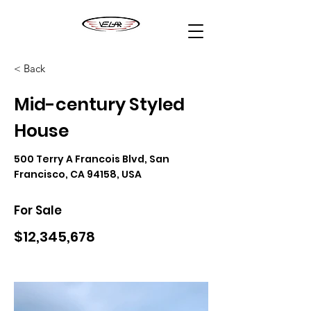
< Back
Mid-century Styled
House
500 Terry A Francois Blvd, San
Francisco, CA 94158, USA
For Sale
$12,345,678