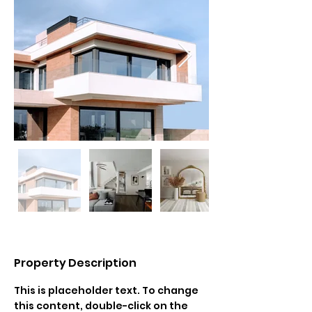
Property Description
This is placeholder text. To change 
this content, double-click on the 