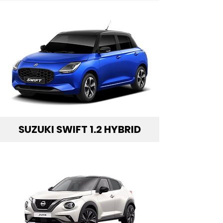
SUZUKI SWIFT 1.2 HYBRID