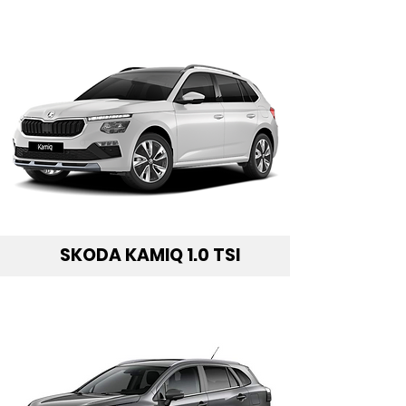
SKODA KAMIQ 1.0 TSI