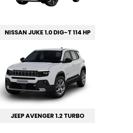
NISSAN JUKE 1.0 DIG-T 114 HP
JEEP AVENGER 1.2 TURBO