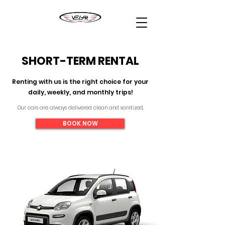
SHORT-TERM RENTAL
Renting with us is the right choice for your
daily, weekly, and monthly trips!
Our cars are always delivered clean and sanitized.
BOOK NOW