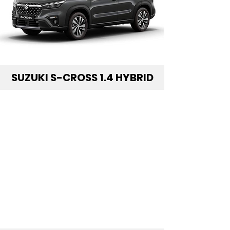
SUZUKI S-CROSS 1.4 HYBRID