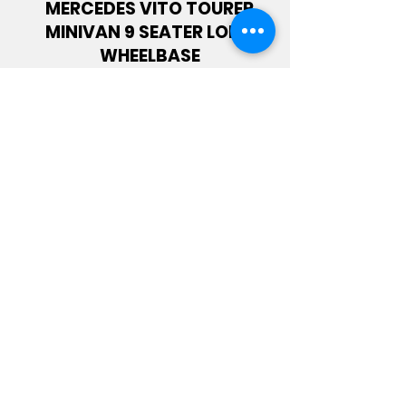
MERCEDES VITO TOURER
MINIVAN 9 SEATER LONG
WHEELBASE
CITROEN JUMPER 2.2 BLUEHDI
L2H2