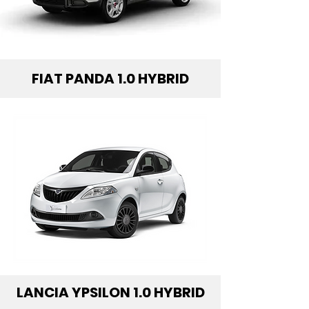
FIAT PANDA 1.0 HYBRID
LANCIA YPSILON 1.0 HYBRID